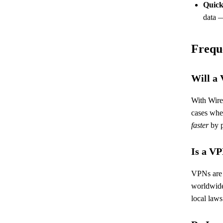
Quick
data 
Frequ
Will a
With Wire
cases wher
faster
by p
Is a VP
VPNs are l
worldwide
local laws