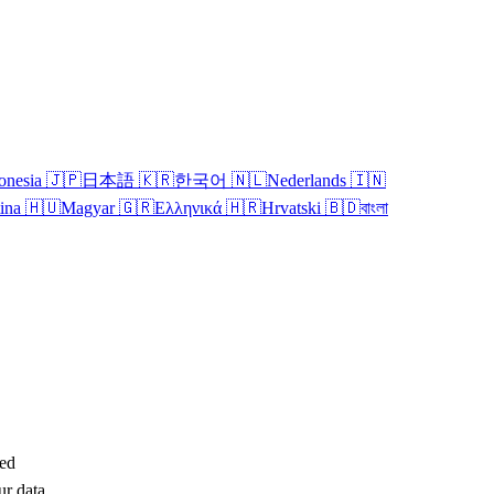
onesia
🇯🇵
日本語
🇰🇷
한국어
🇳🇱
Nederlands
🇮🇳
tina
🇭🇺
Magyar
🇬🇷
Ελληνικά
🇭🇷
Hrvatski
🇧🇩
বাংলা
ted
ur data,