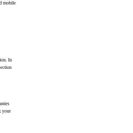
d mobile
ion. In
nection
anies
k your