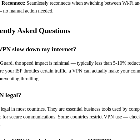
 Reconnect:
Seamlessly reconnects when switching between Wi-Fi an
— no manual action needed.
ently Asked Questions
 VPN slow down my internet?
Guard, the speed impact is minimal — typically less than 5-10% reduct
e your ISP throttles certain traffic, a VPN can actually make your con
reventing throttling.
N legal?
egal in most countries. They are essential business tools used by comp
 for secure communications. Some countries restrict VPN use — chec
.