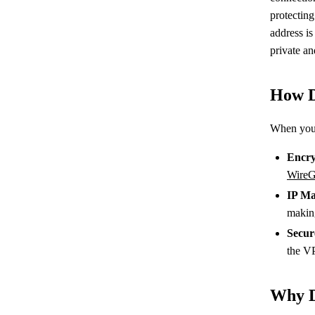
protecting
address is
private a
How D
When you
Encry
WireG
IP Ma
makin
Secur
the V
Why D