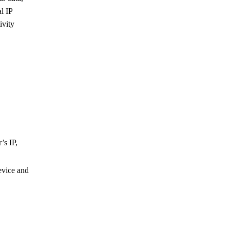
l IP
ivity
’s IP,
evice and