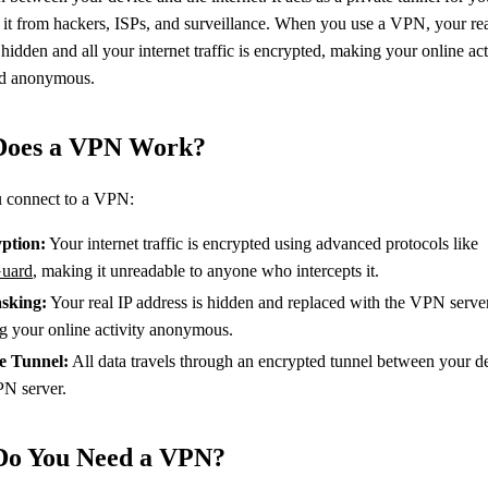
 it from hackers, ISPs, and surveillance. When you use a VPN, your rea
 hidden and all your internet traffic is encrypted, making your online act
nd anonymous.
oes a VPN Work?
 connect to a VPN:
ption:
Your internet traffic is encrypted using advanced protocols like
uard
, making it unreadable to anyone who intercepts it.
sking:
Your real IP address is hidden and replaced with the VPN server
g your online activity anonymous.
e Tunnel:
All data travels through an encrypted tunnel between your d
PN server.
o You Need a VPN?