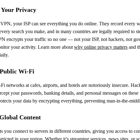
 Your Privacy
 VPN, your ISP can see everything you do online. They record every w
 every search you make, and in many countries are legally required to sto
PN encrypts your traffic so no one — not your ISP, not hackers, not g
itor your activity. Learn more about
why online privacy matters
and th
aily.
 Public Wi-Fi
Fi networks at cafes, airports, and hotels are notoriously insecure. Hac
ercept your passwords, banking details, and personal messages on these
tects your data by encrypting everything, preventing man-in-the-middl
 Global Content
 you connect to servers in different countries, giving you access to con
tricted in your region. Whether it’s streaming services, news sites, or so