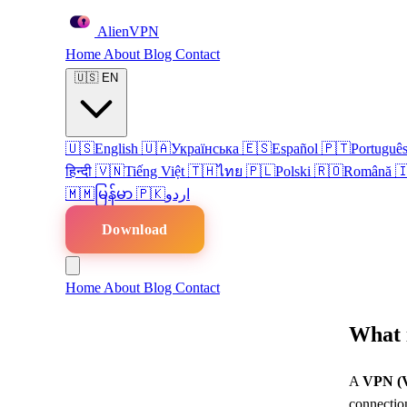
Alien
VPN
Home
About
Blog
Contact
🇺🇸
EN
🇺🇸
English
🇺🇦
Українська
🇪🇸
Español
🇵🇹
Portuguê
हिन्दी
🇻🇳
Tiếng Việt
🇹🇭
ไทย
🇵🇱
Polski
🇷🇴
Română

🇲🇲
မြန်မာ
🇵🇰
اردو
Download
Home
About
Blog
Contact
What 
A
VPN (V
connection