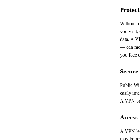
Protect
Without a
you visit,
data. A V
— can mon
you face d
Secure
Public Wi-
easily int
A VPN pro
Access
A VPN lets
may be res