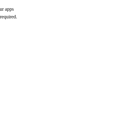
ur apps
required.