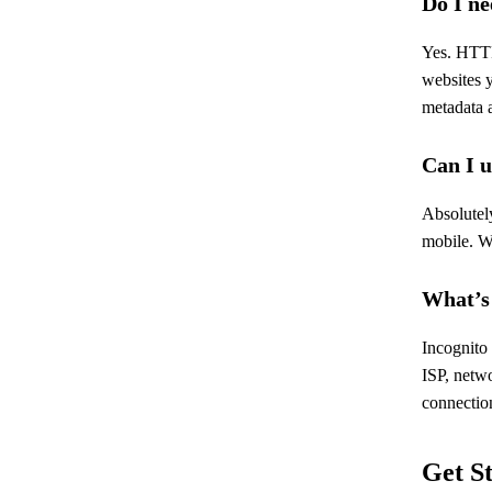
Do I ne
Yes. HTTP
websites 
metadata a
Can I 
Absolutel
mobile. W
What’s
Incognito
ISP, netwo
connection
Get S