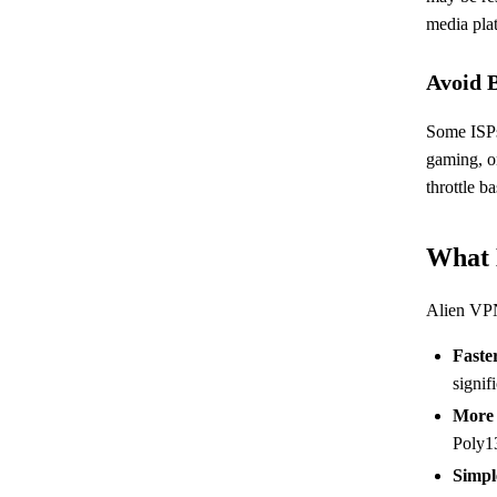
media pla
Avoid 
Some ISPs
gaming, o
throttle b
What 
Alien VP
Faste
signif
More 
Poly13
Simpl