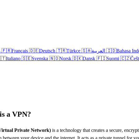
s
🇫🇷
Français
🇩🇪
Deutsch
🇹🇷
Türkçe
🇸🇦
العربية
🇮🇩
Bahasa Ind
🇹
Italiano
🇸🇪
Svenska
🇳🇴
Norsk
🇩🇰
Dansk
🇫🇮
Suomi
🇨🇿
Češ
is a VPN?
irtual Private Network)
is a technology that creates a secure, encryp
 between your device and the internet. It acts as a private tunnel for yo