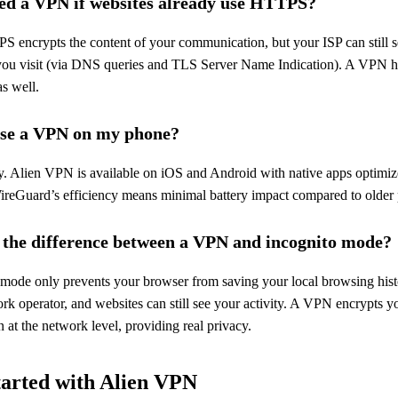
ed a VPN if websites already use HTTPS?
S encrypts the content of your communication, but your ISP can still 
you visit (via DNS queries and TLS Server Name Indication). A VPN hi
s well.
use a VPN on my phone?
y. Alien VPN is available on iOS and Android with native apps optimiz
ireGuard’s efficiency means minimal battery impact compared to older 
 the difference between a VPN and incognito mode?
 mode only prevents your browser from saving your local browsing hist
rk operator, and websites can still see your activity. A VPN encrypts yo
 at the network level, providing real privacy.
tarted with Alien VPN