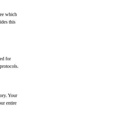
see which
des this
ed for
protocols.
ory. Your
ur entire