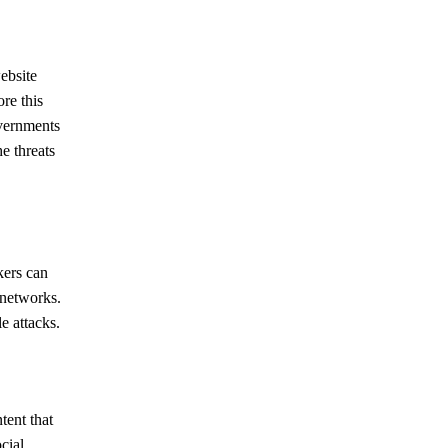
ebsite
re this
overnments
e threats
kers can
 networks.
e attacks.
tent that
cial