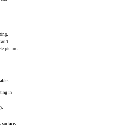
ming,
can’t
te picture.
able:
ting in
0-
k surface.