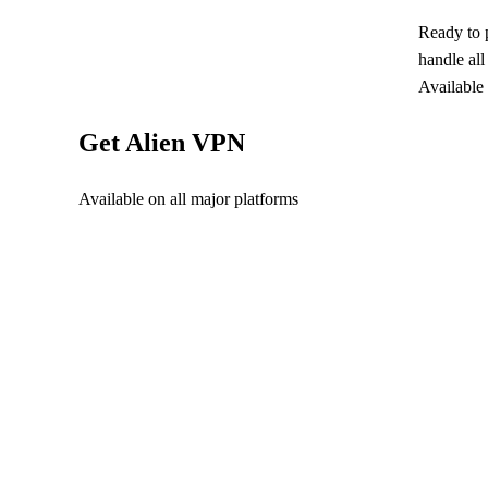
Ready to 
handle al
Available
Get Alien VPN
Available on all major platforms