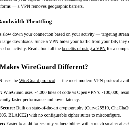
tforms — a VPN removes geographic barriers.
Bandwidth Throttling
 slow down your connection based on your activity — targeting strea
r large downloads. Since a VPN hides your traffic from your ISP, they 
ased on activity. Read about all the
benefits of using a VPN
for a comple
Makes WireGuard Different?
N uses the
WireGuard protocol
— the most modern VPN protocol avail
r:
WireGuard uses ~4,000 lines of code vs OpenVPN’s ~100,000, resul
icantly faster performance and lower latency.
Secure:
Built on state-of-the-art cryptography (Curve25519, ChaCha2
05, BLAKE2) with no configurable cipher suites to misconfigure.
er:
Easier to audit for security vulnerabilities with a much smaller attac