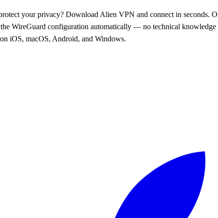
protect your privacy? Download Alien VPN and connect in seconds. O
l the WireGuard configuration automatically — no technical knowledge 
 on iOS, macOS, Android, and Windows.